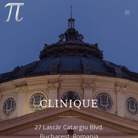
CLINIQUE
27 Lascăr Catargiu Blvd.
Bucharest, Romania