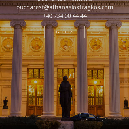
bucharest@athanasiosfragkos.com
+40 734 00 44 44
DIRECTIONS